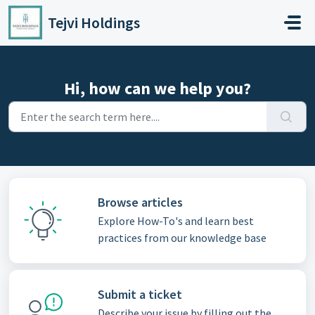
Skip to main content
Tejvi Holdings
Hi, how can we help you?
Browse articles
Explore How-To's and learn best
practices from our knowledge base
Submit a ticket
Describe your issue by filling out the