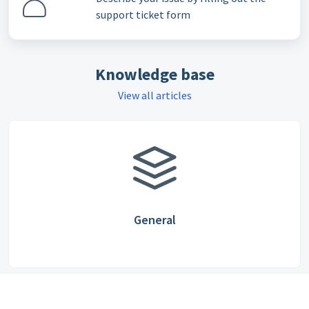
support ticket form
Knowledge base
View all articles
General