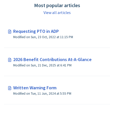
Most popular articles
View all articles
Requesting PTO in ADP
Modified on Sun, 23 Oct, 2022 at 11:15 PM
2026 Benefit Contributions At-A-Glance
Modified on Sun, 21 Dec, 2025 at 6:41 PM
Written Warning Form
Modified on Tue, 11 Jun, 2024 at 5:55 PM